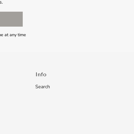
s.
be at any time
Info
Search