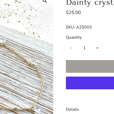
Dainty crys
Regular
$25.00
Price
SKU:
A25003
Quantity
-
+
Details