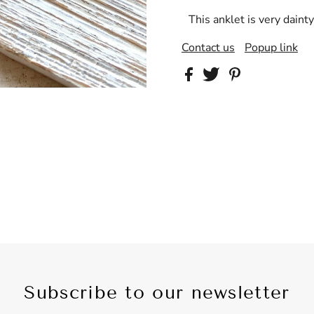
This anklet is very dainty
Contact us
Popup link
Subscribe to our newsletter