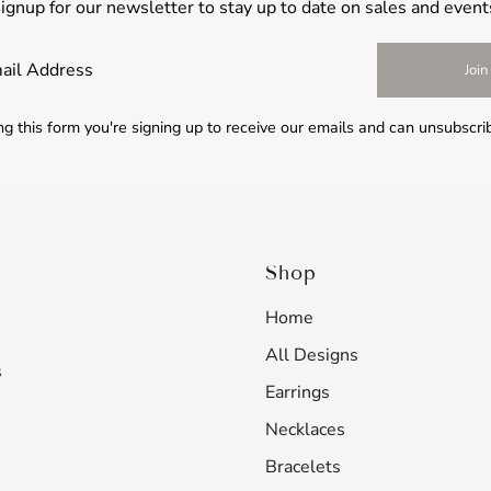
ignup for our newsletter to stay up to date on sales and event
Join
g this form you're signing up to receive our emails and can unsubscri
Shop
Home
All Designs
s
Earrings
Necklaces
Bracelets