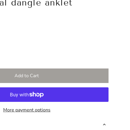
tal dangle anklet
More payment options