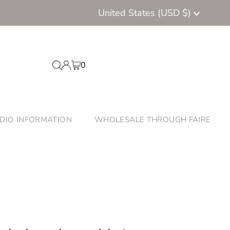
Currency
United States (USD $)
0
DIO INFORMATION
WHOLESALE THROUGH FAIRE