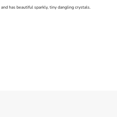
 and has beautiful sparkly, tiny dangling crystals.