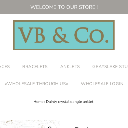
WELCOME TO OUR STORE!!
ACES
BRACELETS
ANKLETS
GRAYSLAKE STU
⁕WHOLESALE THROUGH US⁕
WHOLESALE LOGIN
Home
›
Dainty crystal dangle anklet