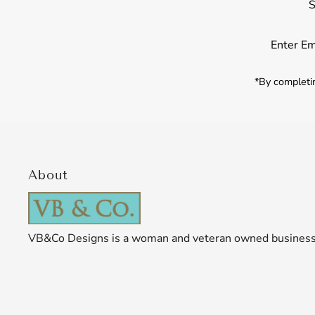
S
Enter
Email
Address
*By completin
About
VB&Co Designs is a woman and veteran owned busines