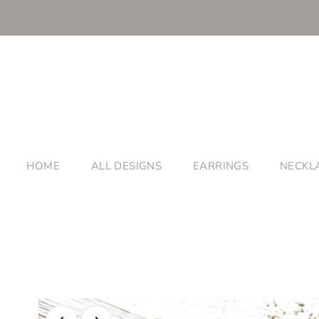
HOME
ALL DESIGNS
EARRINGS
NECKL